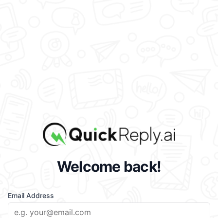
Welcome back!
Email Address