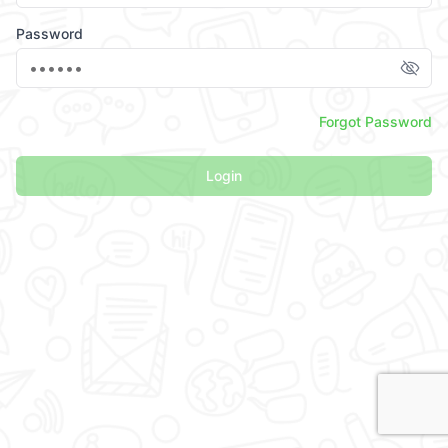
Password
Forgot Password
Login